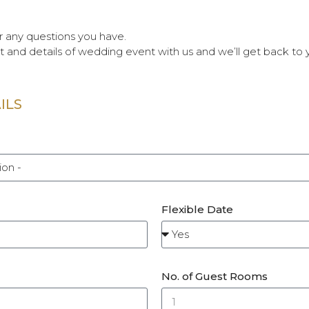
 any questions you have.
t and details of wedding event with us and we’ll get back to 
ILS
Flexible Date
No. of Guest Rooms