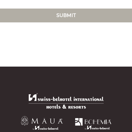
SUBMIT