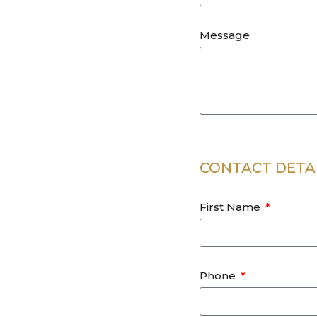
Message
CONTACT DETA
First Name
Phone