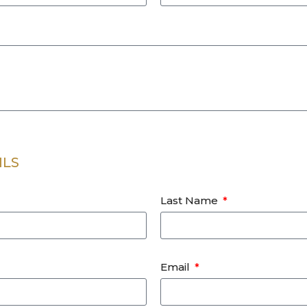
ILS
Last Name
Email