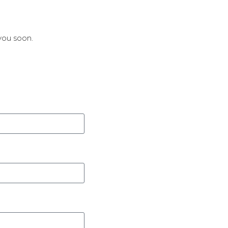
you soon.