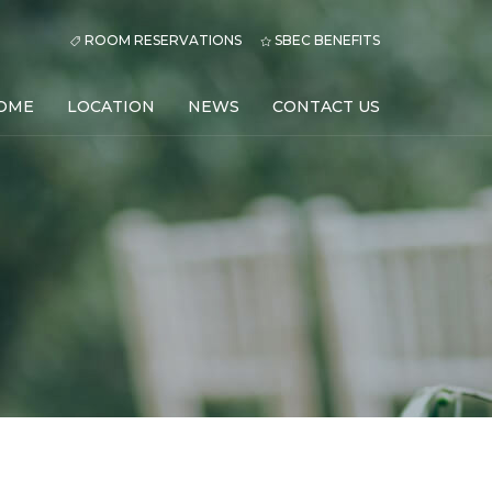
ROOM RESERVATIONS
SBEC BENEFITS
OME
LOCATION
NEWS
CONTACT US