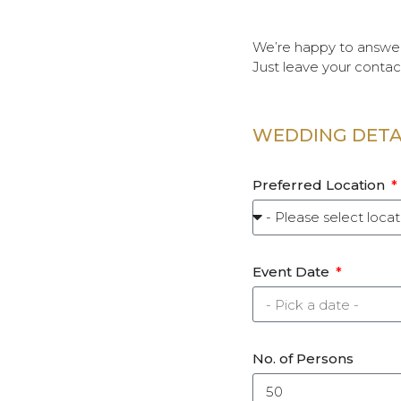
We’re happy to answer
Just leave your contac
WEDDING DETA
Preferred Location
Event Date
No. of Persons