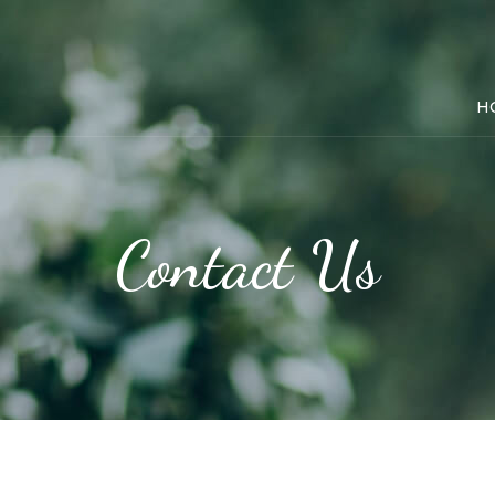
H
Contact Us