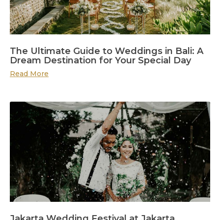
The Ultimate Guide to Weddings in Bali: A
Dream Destination for Your Special Day
Read More
Jakarta Wedding Festival at Jakarta