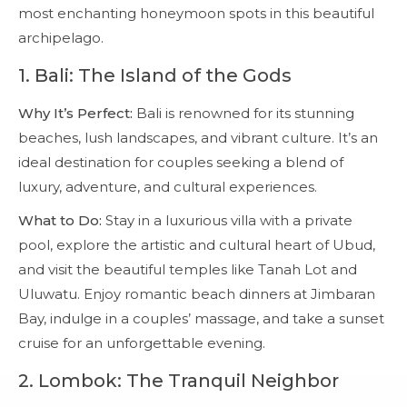
most enchanting honeymoon spots in this beautiful
archipelago.
1.
Bali: The Island of the Gods
Why It’s Perfect:
Bali is renowned for its stunning
beaches, lush landscapes, and vibrant culture. It’s an
ideal destination for couples seeking a blend of
luxury, adventure, and cultural experiences.
What to Do:
Stay in a luxurious villa with a private
pool, explore the artistic and cultural heart of Ubud,
and visit the beautiful temples like Tanah Lot and
Uluwatu. Enjoy romantic beach dinners at Jimbaran
Bay, indulge in a couples’ massage, and take a sunset
cruise for an unforgettable evening.
2.
Lombok: The Tranquil Neighbor