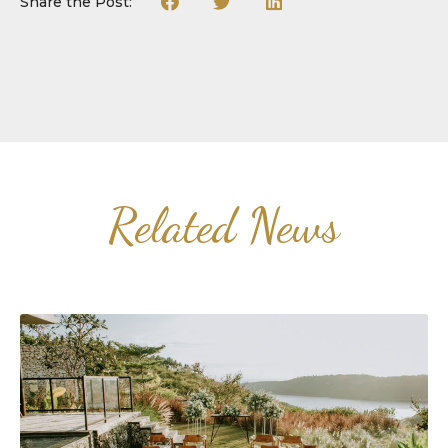
Share the Post:
Related News