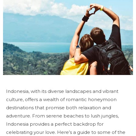
Indonesia, with its diverse landscapes and vibrant
culture, offers a wealth of romantic honeymoon
destinations that promise both relaxation and
adventure. From serene beaches to lush jungles,
Indonesia provides a perfect backdrop for
celebrating your love. Here’s a guide to some of the