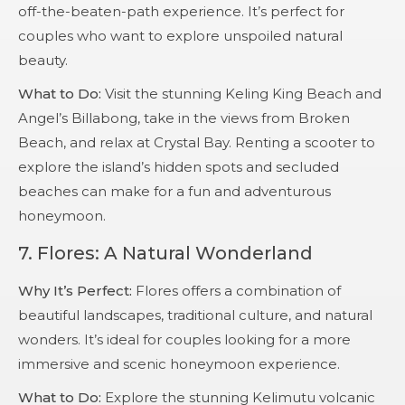
off-the-beaten-path experience. It’s perfect for
couples who want to explore unspoiled natural
beauty.
What to Do:
Visit the stunning Keling King Beach and
Angel’s Billabong, take in the views from Broken
Beach, and relax at Crystal Bay. Renting a scooter to
explore the island’s hidden spots and secluded
beaches can make for a fun and adventurous
honeymoon.
7.
Flores: A Natural Wonderland
Why It’s Perfect:
Flores offers a combination of
beautiful landscapes, traditional culture, and natural
wonders. It’s ideal for couples looking for a more
immersive and scenic honeymoon experience.
What to Do:
Explore the stunning Kelimutu volcanic