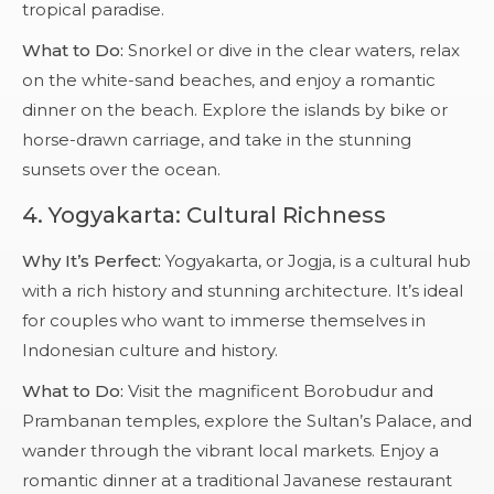
tropical paradise.
What to Do:
Snorkel or dive in the clear waters, relax
on the white-sand beaches, and enjoy a romantic
dinner on the beach. Explore the islands by bike or
horse-drawn carriage, and take in the stunning
sunsets over the ocean.
4.
Yogyakarta: Cultural Richness
Why It’s Perfect:
Yogyakarta, or Jogja, is a cultural hub
with a rich history and stunning architecture. It’s ideal
for couples who want to immerse themselves in
Indonesian culture and history.
What to Do:
Visit the magnificent Borobudur and
Prambanan temples, explore the Sultan’s Palace, and
wander through the vibrant local markets. Enjoy a
romantic dinner at a traditional Javanese restaurant