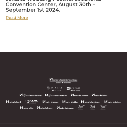
Convention Center, August 30th –
September 1st 2024.
Read More