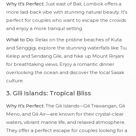
Why It’s Perfect:
Just east of Bali, Lombok offers a
more laid-back vibe with stunning natural beauty. It’s
perfect for couples who want to escape the crowds
and enjoy a more tranquil setting.
What to Do:
Relax on the pristine beaches of Kuta
and Senggigi, explore the stunning waterfalls like Tiu
Kelep and Sendang Gile, and hike up Mount Rinjani
for breathtaking views. Enjoy a romantic dinner
overlooking the ocean and discover the local Sasak
culture.
3.
Gili Islands: Tropical Bliss
Why It’s Perfect:
The Gili Islands—Gili Trawangan, Gili
Meno, and Gili Air—are known for their crystal-clear
waters, vibrant marine life, and relaxed atmosphere.
They offer a perfect escape for couples looking for a