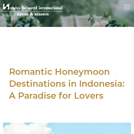
Romantic Honeymoon
Destinations in Indonesia:
A Paradise for Lovers