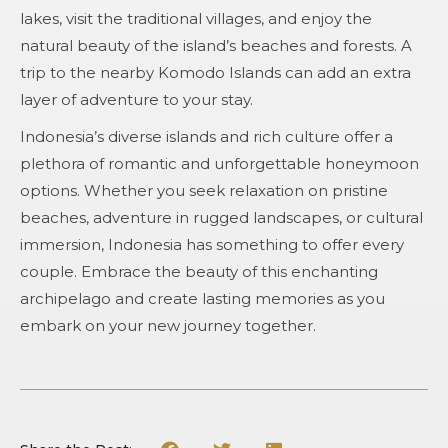
lakes, visit the traditional villages, and enjoy the
natural beauty of the island’s beaches and forests. A
trip to the nearby Komodo Islands can add an extra
layer of adventure to your stay.
Indonesia’s diverse islands and rich culture offer a
plethora of romantic and unforgettable honeymoon
options. Whether you seek relaxation on pristine
beaches, adventure in rugged landscapes, or cultural
immersion, Indonesia has something to offer every
couple. Embrace the beauty of this enchanting
archipelago and create lasting memories as you
embark on your new journey together.