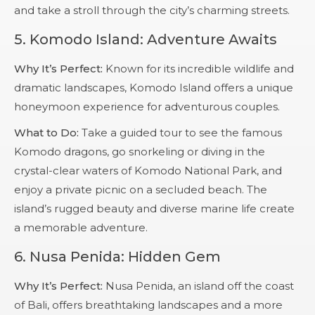
and take a stroll through the city’s charming streets.
5.
Komodo Island: Adventure Awaits
Why It’s Perfect:
Known for its incredible wildlife and
dramatic landscapes, Komodo Island offers a unique
honeymoon experience for adventurous couples.
What to Do:
Take a guided tour to see the famous
Komodo dragons, go snorkeling or diving in the
crystal-clear waters of Komodo National Park, and
enjoy a private picnic on a secluded beach. The
island’s rugged beauty and diverse marine life create
a memorable adventure.
6.
Nusa Penida: Hidden Gem
Why It’s Perfect:
Nusa Penida, an island off the coast
of Bali, offers breathtaking landscapes and a more