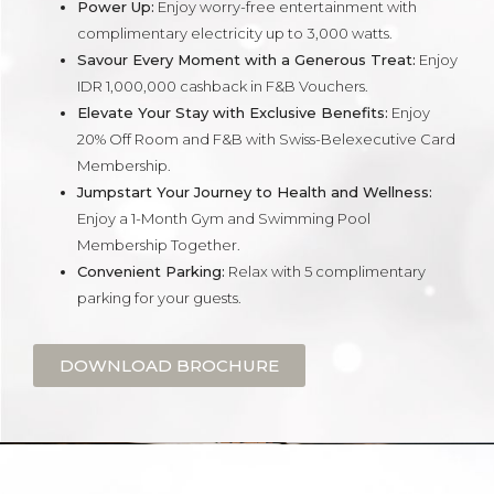
Power Up:
Enjoy worry-free entertainment with
complimentary electricity up to 3,000 watts.
Savour Every Moment with a Generous Treat:
Enjoy
IDR 1,000,000 cashback in F&B Vouchers.
Elevate Your Stay with Exclusive Benefits:
Enjoy
20% Off Room and F&B with Swiss-Belexecutive Card
Membership.
Jumpstart Your Journey to Health and Wellness:
Enjoy a 1-Month Gym and Swimming Pool
Membership Together.
Convenient Parking:
Relax with 5 complimentary
parking for your guests.
DOWNLOAD BROCHURE