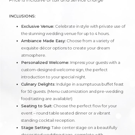
INCLUSIONS:
Exclusive Venue:
Celebrate in style with private use of
the stunning wedding venue for up to 4 hours.
Ambiance Made Easy:
Choose from a variety of
exquisite décor options to create your dream
atmosphere.
Personalized Welcome:
Impress your guests with a
custom-designed welcome sign, the perfect
introduction to your special night.
Culinary Delights:
Indulge in a sumptuous buffet feast
for 50 guests. (Menu customization and pre-wedding
food tasting are available!)
Seating to Suit:
Choose the perfect flow for your
event – round table seated dinner or a vibrant
standing cocktail reception.
Stage Setting:
Take center stage on a beautifully
decorated wedding stage, complete with