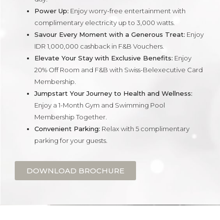
Power Up:
Enjoy worry-free entertainment with
complimentary electricity up to 3,000 watts.
Savour Every Moment with a Generous Treat:
Enjoy
IDR 1,000,000 cashback in F&B Vouchers.
Elevate Your Stay with Exclusive Benefits:
Enjoy
20% Off Room and F&B with Swiss-Belexecutive Card
Membership.
Jumpstart Your Journey to Health and Wellness:
Enjoy a 1-Month Gym and Swimming Pool
Membership Together.
Convenient Parking:
Relax with 5 complimentary
parking for your guests.
DOWNLOAD BROCHURE