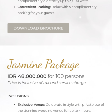
complimentary electricity up to 3,000 watts.
Convenient Parking:
Relax with 5 complimentary
parking for your guests.
DOWNLOAD BROCHURE
Jasmine Package
IDR 48,000,000
for 100 persons
Price is inclusive of tax and service charge
INCLUSIONS:
Exclusive Venue:
Celebrate in style with private use of
the stunning wedding venue for up to 4 hours.