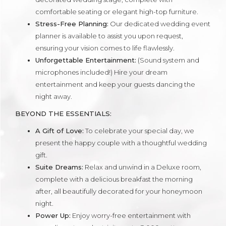
comfortable seating or elegant high-top furniture.
Stress-Free Planning:
Our dedicated wedding event
planner is available to assist you upon request,
ensuring your vision comes to life flawlessly.
Unforgettable Entertainment:
(Sound system and
microphones included!) Hire your dream
entertainment and keep your guests dancing the
night away.
BEYOND THE ESSENTIALS:
A Gift of Love:
To celebrate your special day, we
present the happy couple with a thoughtful wedding
gift.
Suite Dreams:
Relax and unwind in a Deluxe room,
complete with a delicious breakfast the morning
after, all beautifully decorated for your honeymoon
night.
Power Up:
Enjoy worry-free entertainment with