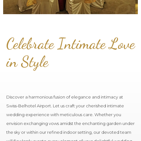
Celebrate Intimate Love
in Style
Discover a harmonious fusion of elegance and intimacy at
Swiss-Belhotel Airport. Let us craft your cherished intimate
wedding experience with meticulous care. Whether you
envision exchanging vows amidst the enchanting garden under
the sky or within our refined indoor setting, our devoted team