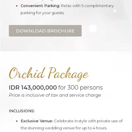
Convenient Parking:
Relax with 5 complimentary
parking for your guests.
DOWNLOAD BROCHURE
Orchid Package
IDR 143,000,000
for 300 persons
Price is inclusive of tax and service charge
INCLUSIONS:
Exclusive Venue:
Celebrate in style with private use of
the stunning wedding venue for up to 4 hours.