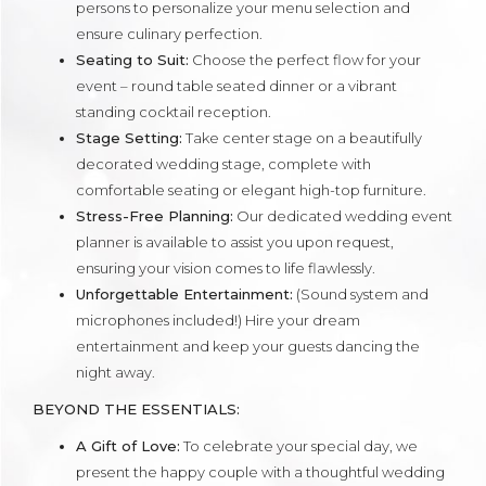
persons to personalize your menu selection and
ensure culinary perfection.
Seating to Suit:
Choose the perfect flow for your
event – round table seated dinner or a vibrant
standing cocktail reception.
Stage Setting:
Take center stage on a beautifully
decorated wedding stage, complete with
comfortable seating or elegant high-top furniture.
Stress-Free Planning:
Our dedicated wedding event
planner is available to assist you upon request,
ensuring your vision comes to life flawlessly.
Unforgettable Entertainment:
(Sound system and
microphones included!) Hire your dream
entertainment and keep your guests dancing the
night away.
BEYOND THE ESSENTIALS:
A Gift of Love:
To celebrate your special day, we
present the happy couple with a thoughtful wedding