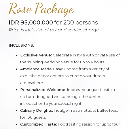
Rose Package
IDR 95,000,000
for 200 persons
Price is inclusive of tax and service charge
INCLUSIONS:
Exclusive Venue:
Celebrate in style with private use of
the stunning wedding venue for up to 4 hours.
Ambiance Made Easy:
Choose from a variety of
exquisite décor options to create your dream
atmosphere.
Personalized Welcome:
Impress your guests with a
custom-designed welcome sign, the perfect
introduction to your special night.
Culinary Delights:
Indulge in a sumptuous buffet feast
for 100 guests.
Customized Taste:
Food tasting session for up to four