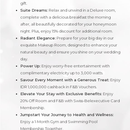
gift.
Suite Dreams:
Relax and unwind in a Deluxe room,
complete with a delicious breakfast the morning
after, all beautifully decorated for your honeymoon
night. Plus, enjoy 15% discount for additional room.
Radiant Elegance:
Prepare for your big day in our
exquisite Makeup Room, designed to enhance your
natural beauty and ensure you shine on your wedding
day.
Power Up:
Enjoy worry-free entertainment with
complimentary electricity up to 3,000 watts.
Savour Every Moment with a Generous Treat:
Enjoy
IDR 1,000,000 cashback in F&B Vouchers.
Elevate Your Stay with Exclusive Benefits:
Enjoy
20% Off Room and F&B with Swiss-Belexecutive Card
Membership.
Jumpstart Your Journey to Health and Wellness:
Enjoy a 1-Month Gym and Swimming Pool
Membership Together.