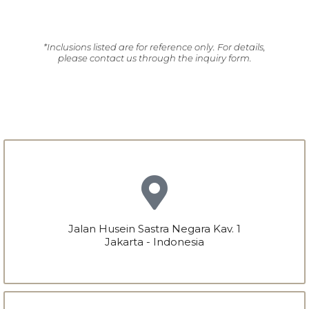
*Inclusions listed are for reference only. For details,
please contact us through the inquiry form.
Jalan Husein Sastra Negara Kav. 1
Jakarta - Indonesia