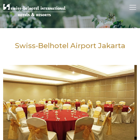
Swiss-Belhotel Airport Jakarta