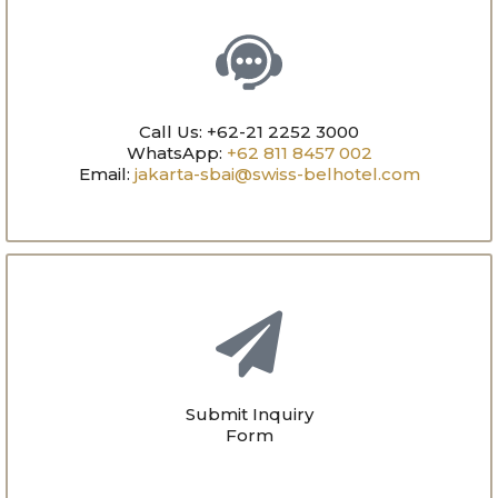
Call Us: +62-21 2252 3000
WhatsApp:
+62 811 8457 002
Email:
jakarta-sbai@swiss-belhotel.com
Submit Inquiry
Form