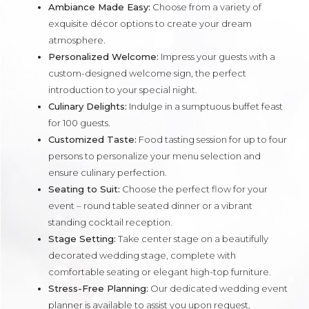
Ambiance Made Easy:
Choose from a variety of
exquisite décor options to create your dream
atmosphere.
Personalized Welcome:
Impress your guests with a
custom-designed welcome sign, the perfect
introduction to your special night.
Culinary Delights:
Indulge in a sumptuous buffet feast
for 100 guests.
Customized Taste:
Food tasting session for up to four
persons to personalize your menu selection and
ensure culinary perfection.
Seating to Suit:
Choose the perfect flow for your
event – round table seated dinner or a vibrant
standing cocktail reception.
Stage Setting:
Take center stage on a beautifully
decorated wedding stage, complete with
comfortable seating or elegant high-top furniture.
Stress-Free Planning:
Our dedicated wedding event
planner is available to assist you upon request,