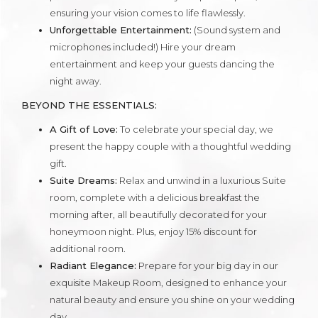
ensuring your vision comes to life flawlessly.
Unforgettable Entertainment:
(Sound system and
microphones included!) Hire your dream
entertainment and keep your guests dancing the
night away.
BEYOND THE ESSENTIALS:
A Gift of Love:
To celebrate your special day, we
present the happy couple with a thoughtful wedding
gift.
Suite Dreams:
Relax and unwind in a luxurious Suite
room, complete with a delicious breakfast the
morning after, all beautifully decorated for your
honeymoon night. Plus, enjoy 15% discount for
additional room.
Radiant Elegance:
Prepare for your big day in our
exquisite Makeup Room, designed to enhance your
natural beauty and ensure you shine on your wedding
day.