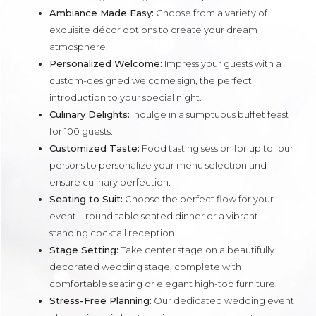
Ambiance Made Easy:
Choose from a variety of
exquisite décor options to create your dream
atmosphere.
Personalized Welcome:
Impress your guests with a
custom-designed welcome sign, the perfect
introduction to your special night.
Culinary Delights:
Indulge in a sumptuous buffet feast
for 100 guests.
Customized Taste:
Food tasting session for up to four
persons to personalize your menu selection and
ensure culinary perfection.
Seating to Suit:
Choose the perfect flow for your
event – round table seated dinner or a vibrant
standing cocktail reception.
Stage Setting:
Take center stage on a beautifully
decorated wedding stage, complete with
comfortable seating or elegant high-top furniture.
Stress-Free Planning:
Our dedicated wedding event