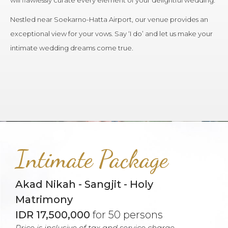
will flawlessly curate every element of your delightful wedding.
Nestled near Soekarno-Hatta Airport, our venue provides an
exceptional view for your vows. Say ‘I do’ and let us make your
intimate wedding dreams come true.
Intimate Package
Akad Nikah - Sangjit - Holy
Matrimony
IDR 17,500,000
for 50 persons
Price is inclusive of tax and service charge