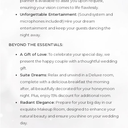
planner is available to assist you upon request,
ensuring your vision comes to life flawlessly.
Unforgettable Entertainment:
(Sound system and
microphones included!) Hire your dream
entertainment and keep your guests dancing the
night away.
BEYOND THE ESSENTIALS:
A Gift of Love:
To celebrate your special day, we
present the happy couple with a thoughtful wedding
gift.
Suite Dreams:
Relax and unwind in a Deluxe room,
complete with a delicious breakfast the morning
after, all beautifully decorated for your honeymoon
night. Plus, enjoy 15% discount for additional room.
Radiant Elegance:
Prepare for your big day in our
exquisite Makeup Room, designed to enhance your
natural beauty and ensure you shine on your wedding
day.