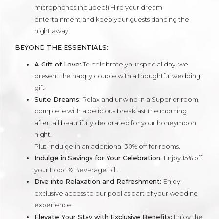
microphones included!) Hire your dream
entertainment and keep your guests dancing the
night away.
BEYOND THE ESSENTIALS:
A Gift of Love:
To celebrate your special day, we
present the happy couple with a thoughtful wedding
gift.
Suite Dreams:
Relax and unwind in a Superior room,
complete with a delicious breakfast the morning
after, all beautifully decorated for your honeymoon
night.
Plus, indulge in an additional 30% off for rooms.
Indulge in Savings for Your Celebration:
Enjoy 15% off
your Food & Beverage bill.
Dive into Relaxation and Refreshment:
Enjoy
exclusive access to our pool as part of your wedding
experience.
Elevate Your Stay with Exclusive Benefits:
Enjoy the