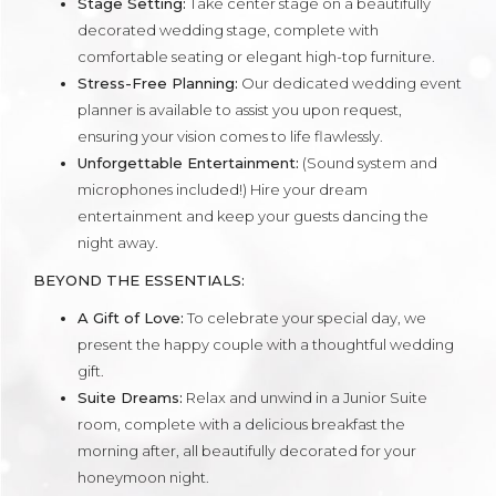
Stage Setting:
Take center stage on a beautifully
decorated wedding stage, complete with
comfortable seating or elegant high-top furniture.
Stress-Free Planning:
Our dedicated wedding event
planner is available to assist you upon request,
ensuring your vision comes to life flawlessly.
Unforgettable Entertainment:
(Sound system and
microphones included!) Hire your dream
entertainment and keep your guests dancing the
night away.
BEYOND THE ESSENTIALS:
A Gift of Love:
To celebrate your special day, we
present the happy couple with a thoughtful wedding
gift.
Suite Dreams:
Relax and unwind in a Junior Suite
room, complete with a delicious breakfast the
morning after, all beautifully decorated for your
honeymoon night.