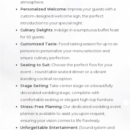
atmosphere.
Personalized Welcome:
Impress your guests with a
custom-designed welcome sign, the perfect
introduction to your special night.
Culinary Delights:
Indulge in a sumptuous buffet feast
for 50 guests.
Customized Taste:
Food tasting session for up to six
persons to personalize your menu selection and
ensure culinary perfection.
Seating to Suit:
Choose the perfect flow for your
event – round table seated dinner or a vibrant
standing cocktail reception.
Stage Setting:
Take center stage on a beautifully
decorated wedding stage, complete with
comfortable seating or elegant high-top furniture.
Stress-Free Planning:
Our dedicated wedding event
planner is available to assist you upon request,
ensuring your vision comes to life flawlessly.
Unforgettable Entertainment:
(Sound system and