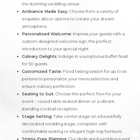
the stunning wedding venue.
Ambiance Made Easy:
Choose from a variety of
exquisite décor options to create your dream
atmosphere.
Personalized Welcome:
Impress your guests with a
custom-designed welcome sign, the perfect
introduction to your special night.
Culinary Delights:
Indulge in a sumptuous buffet feast
for 50 guests.
Customized Taste:
Food tasting session for up to six
persons to personalize your menu selection and
ensure culinary perfection.
Seating to Suit:
Choose the perfect flow for your
event – round table seated dinner or a vibrant
standing cocktail reception.
Stage Setting:
Take center stage on a beautifully
decorated wedding stage, complete with
comfortable seating or elegant high-top furniture.
Stress-Free Planning:
Our dedicated wedding event