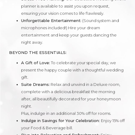
planner is available to assist you upon request,
ensuring your vision comes to life flawlessly.
Unforgettable Entertainment:
(Sound system and
microphones included!) Hire your dream
entertainment and keep your guests dancing the
night away.
BEYOND THE ESSENTIALS:
A Gift of Love:
To celebrate your special day, we
present the happy couple with a thoughtful wedding
gift.
Suite Dreams:
Relax and unwind in a Deluxe room,
complete with a delicious breakfast the morning
after, all beautifully decorated for your honeymoon
night.
Plus, indulge in an additional 30% off for rooms.
Indulge in Savings for Your Celebration:
Enjoy 15% off
your Food & Beverage bill.