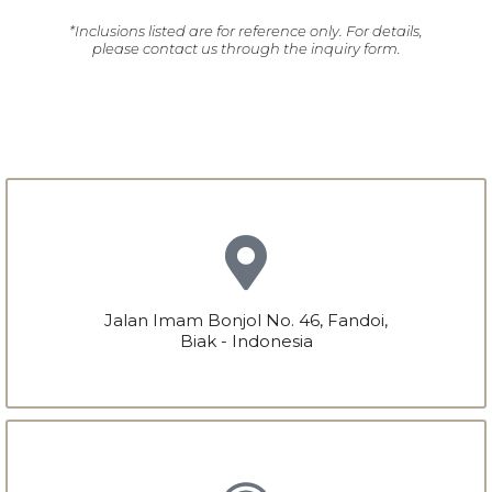
*Inclusions listed are for reference only. For details,
please contact us through the inquiry form.
Jalan Imam Bonjol No. 46, Fandoi,
Biak - Indonesia