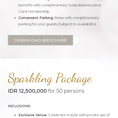
benefits with complimentary Swiss-Belexecutive
Card membership.
Convenient Parking:
Relax with complimentary
parking for your guests (Subject to availability).
DOWNLOAD BROCHURE
Sparkling Package
IDR 12,500,000
for 50 persons
INCLUSIONS:
Exclusive Venue:
Celebrate in style with private use of