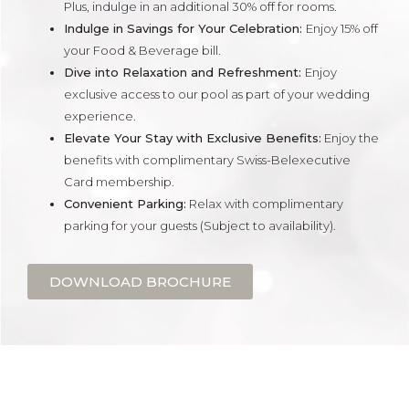
Plus, indulge in an additional 30% off for rooms.
Indulge in Savings for Your Celebration:
Enjoy 15% off
your Food & Beverage bill.
Dive into Relaxation and Refreshment:
Enjoy
exclusive access to our pool as part of your wedding
experience.
Elevate Your Stay with Exclusive Benefits:
Enjoy the
benefits with complimentary Swiss-Belexecutive
Card membership.
Convenient Parking:
Relax with complimentary
parking for your guests (Subject to availability).
DOWNLOAD BROCHURE