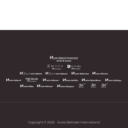
Copyright © 2026
Swiss-Belhotel International