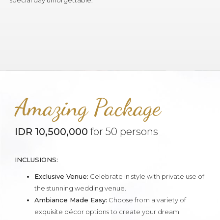
special day unforgettable.
Amazing Package
IDR 10,500,000
for 50 persons
INCLUSIONS:
Exclusive Venue:
Celebrate in style with private use of
the stunning wedding venue.
Ambiance Made Easy:
Choose from a variety of
exquisite décor options to create your dream