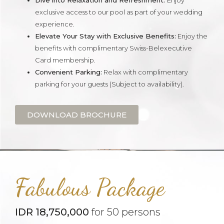
Dive into Relaxation and Refreshment:
Enjoy
exclusive access to our pool as part of your wedding
experience.
Elevate Your Stay with Exclusive Benefits:
Enjoy the
benefits with complimentary Swiss-Belexecutive
Card membership.
Convenient Parking:
Relax with complimentary
parking for your guests (Subject to availability).
DOWNLOAD BROCHURE
Fabulous Package
IDR 18,750,000
for 50 persons