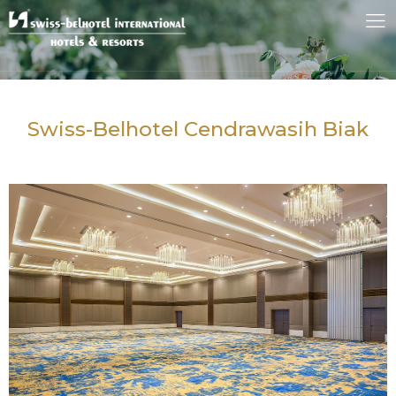
Swiss-Belhotel Cendrawasih Biak