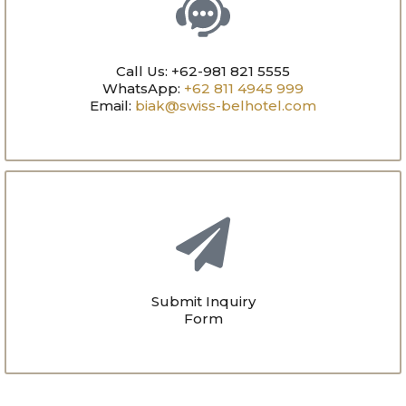
Call Us: +62-981 821 5555
WhatsApp:
+62 811 4945 999
Email:
biak@swiss-belhotel.com
Submit Inquiry
Form