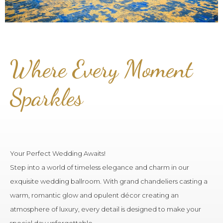
Where Every Moment
Sparkles
Your Perfect Wedding Awaits!
Step into a world of timeless elegance and charm in our
exquisite wedding ballroom. With grand chandeliers casting a
warm, romantic glow and opulent décor creating an
atmosphere of luxury, every detail is designed to make your