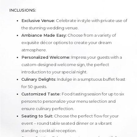
INCLUSIONS:
Exclusive Venue:
Celebrate in style with private use of
the stunning wedding venue.
Ambiance Made Easy:
Choose from a variety of
exquisite décor options to create your dream
atmosphere.
Personalized Welcome:
Impress your guests with a
custom-designed welcome sign, the perfect
introduction to your special night.
Culinary Delights:
Indulge in a sumptuous buffet feast
for 50 guests.
Customized Taste:
Food tasting session for up to six
persons to personalize your menu selection and
ensure culinary perfection.
Seating to Suit:
Choose the perfect flow for your
event – round table seated dinner or a vibrant
standing cocktail reception.