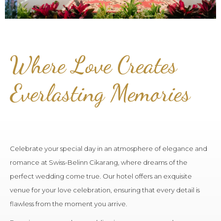
Where Love Creates
Everlasting Memories
Celebrate your special day in an atmosphere of elegance and
romance at Swiss-Belinn Cikarang, where dreams of the
perfect wedding come true. Our hotel offers an exquisite
venue for your love celebration, ensuring that every detail is
flawless from the moment you arrive.