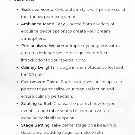
Exclusive Venue:
Celebrate in style with private use of
the stunning wedding venue.
Ambiance Made Easy:
Choose from a variety of
exquisite décor options to create your dream
atmosphere.
Personalized Welcome:
Impress your guests with a
custom-designed welcome sign, the perfect
introduction to your special night.
Culinary Delights:
Indulge in a sumptuous buffet feast
for 100 guests.
Customized Taste:
Food tasting session for up to six
persons to personalize your menu selection and
ensure culinary perfection.
Seating to Suit:
Choose the perfect flow for your
event – round table seated dinner or a vibrant
standing cocktail reception.
Stage Setting:
Take center stage on a beautifully
decorated wedding stage, complete with