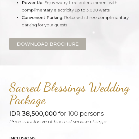
Power Up:
Enjoy worry-free entertainment with
complimentary electricity up to 3,000 watts.
Convenient Parking:
Relax with three complimentary
parking for your guests
DOWNLOAD BROCHURE
Sacred Blessings Wedding
Package
IDR 38,500,000
for 100 persons
Price is inclusive of tax and service charge
INCLUSIONS: