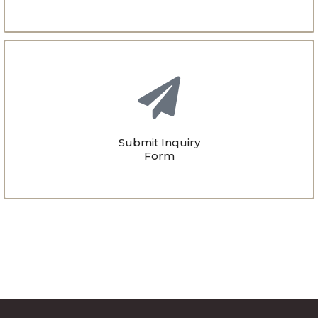
Submit Inquiry
Form