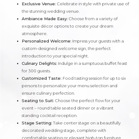
Exclusive Venue:
Celebrate in style with private use of
the stunning wedding venue.
Ambiance Made Easy:
Choose from a variety of
exquisite décor options to create your dream
atmosphere.
Personalized Welcome:
Impress your guests with a
custom-designed welcome sign, the perfect
introduction to your special night.
Culinary Delights:
Indulge in a sumptuous buffet feast
for 300 guests.
Customized Taste:
Food tasting session for up to six
persons to personalize your menu selection and
ensure culinary perfection.
Seating to Suit:
Choose the perfect flow for your
event – round table seated dinner or a vibrant
standing cocktail reception.
Stage Setting:
Take center stage on a beautifully
decorated wedding stage, complete with
comfortable seating or elegant high-top furniture.