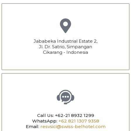
Jababeka Industrial Estate 2,
Jl. Dr. Satrio, Simpangan
Cikarang - Indonesia
Call Us: +62-21 8932 1299
WhatsApp:
+62 821 1307 9358
Email:
resvsici@swiss-belhotel.com