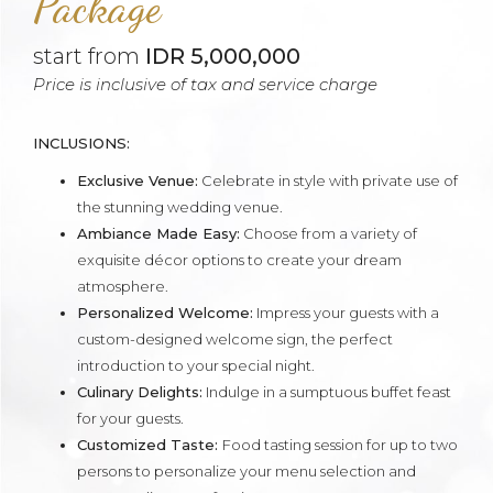
Package
start from
IDR 5,000,000
Price is inclusive of tax and service charge
INCLUSIONS:
Exclusive Venue:
Celebrate in style with private use of
the stunning wedding venue.
Ambiance Made Easy:
Choose from a variety of
exquisite décor options to create your dream
atmosphere.
Personalized Welcome:
Impress your guests with a
custom-designed welcome sign, the perfect
introduction to your special night.
Culinary Delights:
Indulge in a sumptuous buffet feast
for your guests.
Customized Taste:
Food tasting session for up to two
persons to personalize your menu selection and