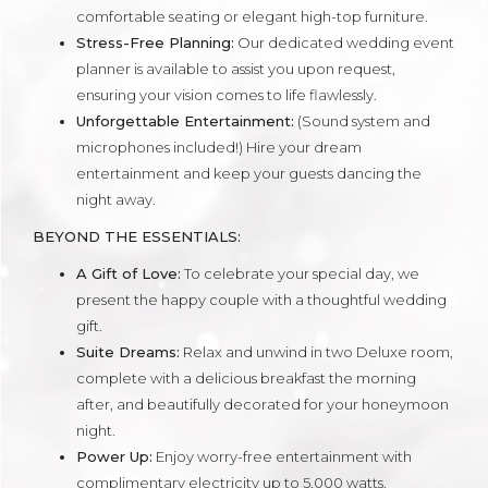
comfortable seating or elegant high-top furniture.
Stress-Free Planning:
Our dedicated wedding event
planner is available to assist you upon request,
ensuring your vision comes to life flawlessly.
Unforgettable Entertainment:
(Sound system and
microphones included!) Hire your dream
entertainment and keep your guests dancing the
night away.
BEYOND THE ESSENTIALS:
A Gift of Love:
To celebrate your special day, we
present the happy couple with a thoughtful wedding
gift.
Suite Dreams:
Relax and unwind in two Deluxe room,
complete with a delicious breakfast the morning
after, and beautifully decorated for your honeymoon
night.
Power Up:
Enjoy worry-free entertainment with
complimentary electricity up to 5,000 watts.