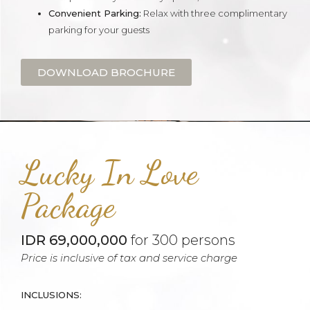
Convenient Parking:
Relax with three complimentary
parking for your guests
DOWNLOAD BROCHURE
Lucky In Love
Package
IDR 69,000,000
for 300 persons
Price is inclusive of tax and service charge
INCLUSIONS: