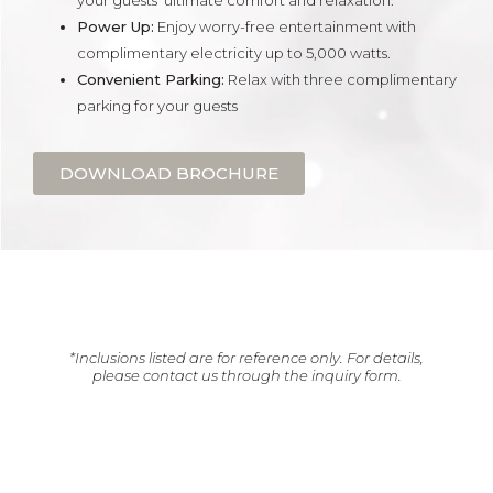
your guests’ ultimate comfort and relaxation.
Power Up:
Enjoy worry-free entertainment with
complimentary electricity up to 5,000 watts.
Convenient Parking:
Relax with three complimentary
parking for your guests
DOWNLOAD BROCHURE
*Inclusions listed are for reference only. For details,
please contact us through the inquiry form.