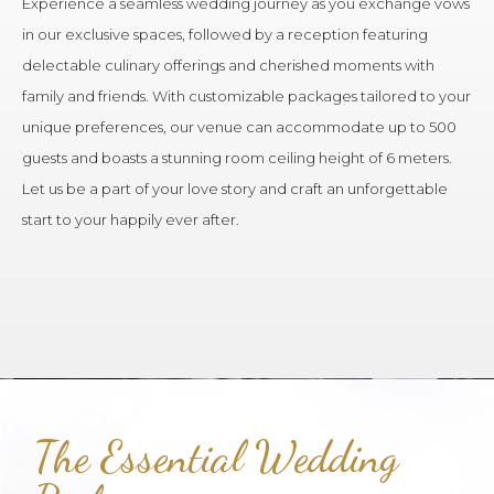
Experience a seamless wedding journey as you exchange vows
in our exclusive spaces, followed by a reception featuring
delectable culinary offerings and cherished moments with
family and friends. With customizable packages tailored to your
unique preferences, our venue can accommodate up to 500
guests and boasts a stunning room ceiling height of 6 meters.
Let us be a part of your love story and craft an unforgettable
start to your happily ever after.
The Essential Wedding