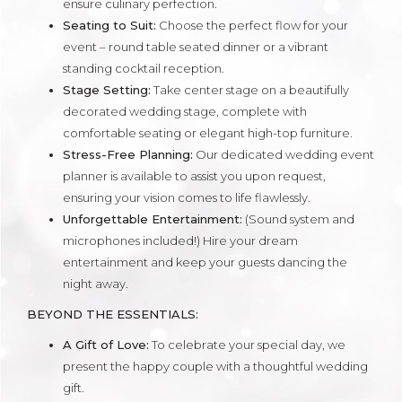
ensure culinary perfection.
Seating to Suit:
Choose the perfect flow for your
event – round table seated dinner or a vibrant
standing cocktail reception.
Stage Setting:
Take center stage on a beautifully
decorated wedding stage, complete with
comfortable seating or elegant high-top furniture.
Stress-Free Planning:
Our dedicated wedding event
planner is available to assist you upon request,
ensuring your vision comes to life flawlessly.
Unforgettable Entertainment:
(Sound system and
microphones included!) Hire your dream
entertainment and keep your guests dancing the
night away.
BEYOND THE ESSENTIALS:
A Gift of Love:
To celebrate your special day, we
present the happy couple with a thoughtful wedding
gift.