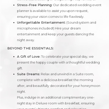
Stress-Free Planning:
Our dedicated wedding event
planner is available to assist you upon request,
ensuring your vision comes to life flawlessly.
Unforgettable Entertainment:
(Sound system and
microphones included!) Hire your dream
entertainment and keep your guests dancing the
night away.
BEYOND THE ESSENTIALS:
A Gift of Love:
To celebrate your special day, we
present the happy couple with a thoughtful wedding
gift.
Suite Dreams:
Relax and unwind in a Suite room,
complete with a delicious breakfast the morning
after, and beautifully decorated for your honeymoon
night.
Plus, indulge in an additional complimentary one-
night stay in Deluxe room with breakfast, ensuring