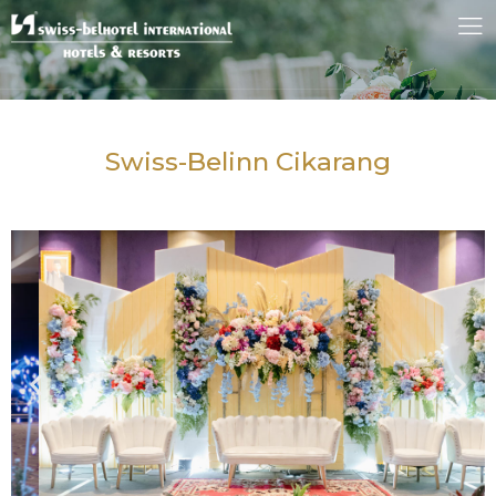
Swiss-Belinn Cikarang